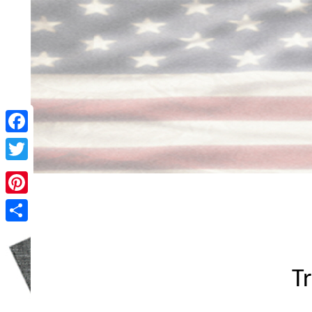
Facebook
Twitter
Pinterest
Share