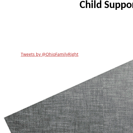
Tweets by @OhioFamilyRight