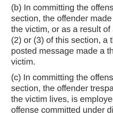
(b)
In committing the offense
section, the offender made 
the victim, or as a result 
(2) or (3) of this section, 
posted message made a thre
victim.
(c)
In committing the offense
section, the offender tres
the victim lives, is employe
offense committed under divi