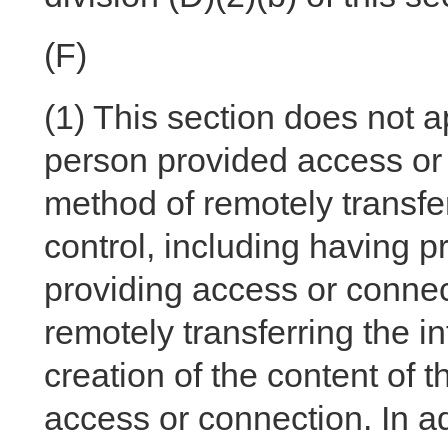
(F)
(1)
This section does not a
person provided access or 
method of remotely transfer
control, including having pr
providing access or connec
remotely transferring the i
creation of the content of t
access or connection. In a