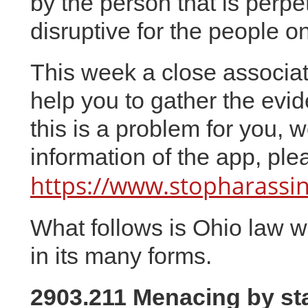
by the person that is perpe
disruptive for the people o
This week a close associat
help you to gather the evide
this is a problem for you, 
information of the app, plea
https://www.stopharass
What follows is Ohio law wh
in its many forms.
2903.211 Menacing by sta