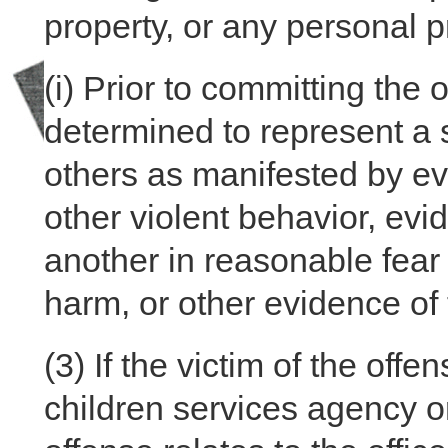
property, or any personal p
(i)
Prior to committing the 
determined to represent a s
others as manifested by ev
other violent behavior, evi
another in reasonable fear 
harm, or other evidence o
(3)
If the victim of the offe
children services agency o