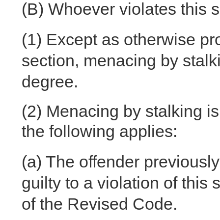
(B)
Whoever violates this se
(1)
Except as otherwise prov
section, menacing by stalki
degree.
(2)
Menacing by stalking is 
the following applies:
(a)
The offender previously
guilty to a violation of this
of the Revised Code.