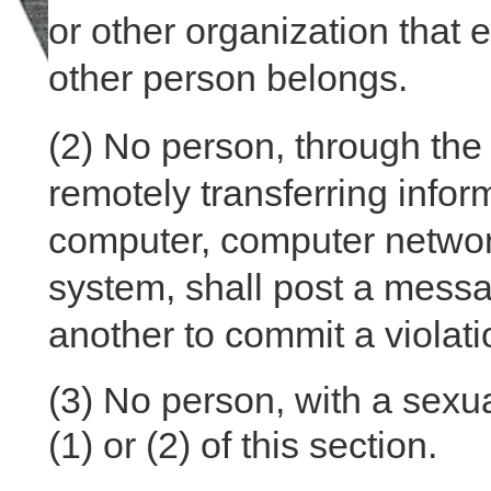
or other organization that 
other person belongs.
(2)
No person, through the 
remotely transferring inform
computer, computer networ
system, shall post a messa
another to commit a violatio
(3)
No person, with a sexual
(1) or (2) of this section.