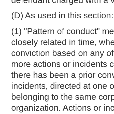
defendant charged with a vi
(D)
As used in this section:
(1)
"Pattern of conduct" me
closely related in time, wh
conviction based on any of 
more actions or incidents c
there has been a prior con
incidents, directed at one
belonging to the same corpo
organization. Actions or inc