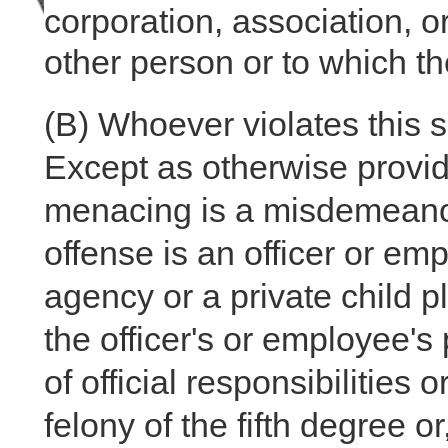
corporation, association, o
other person or to which t
(B)
Whoever violates this s
Except as otherwise provid
menacing is a misdemeanor o
offense is an officer or em
agency or a private child p
the officer's or employee'
of official responsibilities
felony of the fifth degree o