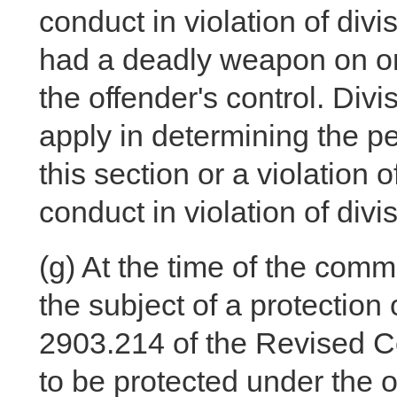
conduct in violation of divis
had a deadly weapon on or 
the offender's control. Divis
apply in determining the pen
this section or a violation 
conduct in violation of divis
(g)
At the time of the commi
the subject of a protection
2903.214 of the Revised C
to be protected under the or