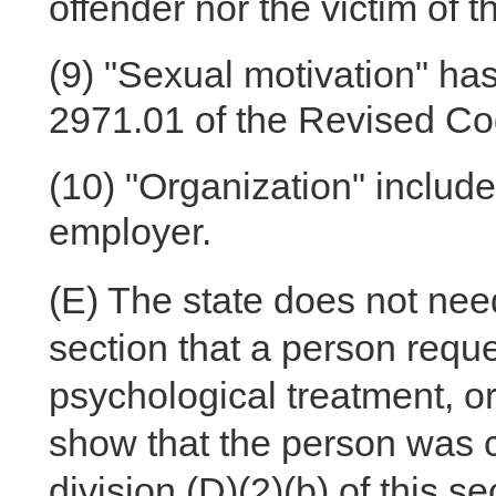
offender nor the victim of 
(9)
"Sexual motivation" has
2971.01 of the Revised Co
(10)
"Organization" include
employer.
(E)
The state does not need
section that a person reque
psychological treatment, or
show that the person was c
division (D)(2)(b) of this se