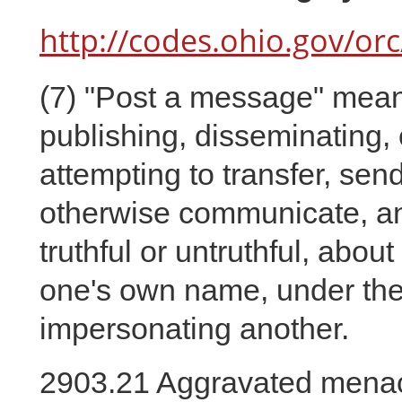
http://codes.ohio.gov/or
(7)
"Post a message" means 
publishing, disseminating,
attempting to transfer, send
otherwise communicate, an
truthful or untruthful, abo
one's own name, under the
impersonating another.
2903.21 Aggravated menac