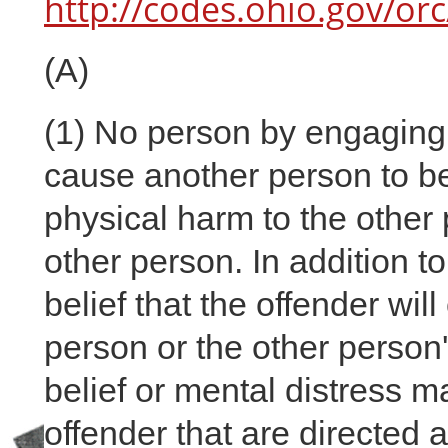
http://codes.ohio.gov/or
(A)
(1)
No person by engaging i
cause another person to bel
physical harm to the other 
other person. In addition t
belief that the offender wil
person or the other person'
belief or mental distress 
offender that are directed a