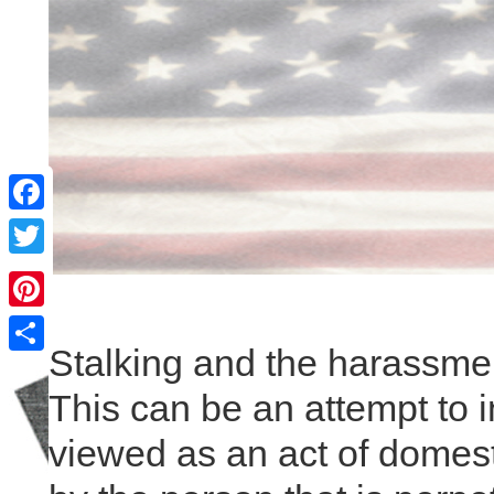
Facebook
Twitter
Pinterest
Stalking and the harassment
Share
This can be an attempt to i
viewed as an act of domest