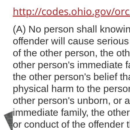
http://codes.ohio.gov/or
(A) No person shall knowin
offender will cause serious
of the other person, the ot
other person's immediate fa
the other person's belief th
physical harm to the person
other person's unborn, or 
immediate family, the othe
or conduct of the offender t