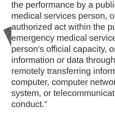
the performance by a public 
medical services person, o
authorized act within the publ
emergency medical services
person's official capacity, 
information or data through
remotely transferring inform
computer, computer netwo
system, or telecommunicati
conduct."