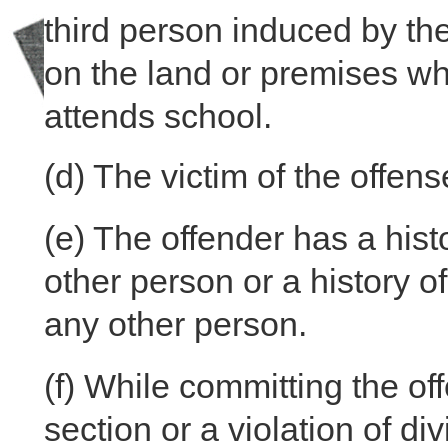
third person induced by t
on the land or premises whe
attends school.
(d)
The victim of the offens
(e)
The offender has a histo
other person or a history of
any other person.
(f)
While committing the offe
section or a violation of di