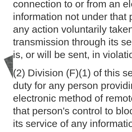
connection to or from an el
information not under that p
any action voluntarily taken
transmission through its ser
is, or will be sent, in violat
(2)
Division (F)(1) of this s
duty for any person provid
electronic method of remote
that person's control to bl
its service of any informatio