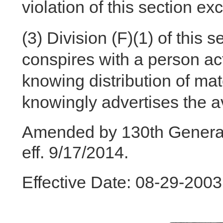
violation of this section e
(3)
Division (F)(1) of this 
conspires with a person act
knowing distribution of mate
knowingly advertises the ava
Amended by 130th General
eff. 9/17/2014.
Effective Date: 08-29-200