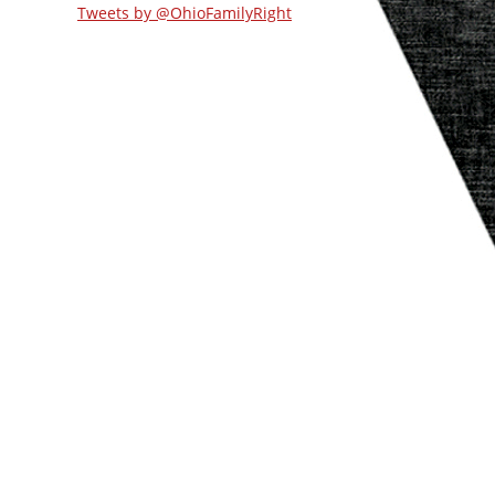
Tweets by @OhioFamilyRight