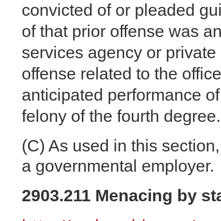
convicted of or pleaded guil
of that prior offense was an
services agency or private 
offense related to the offi
anticipated performance of o
felony of the fourth degree.
(C)
As used in this section,
a governmental employer.
2903.211 Menacing by sta