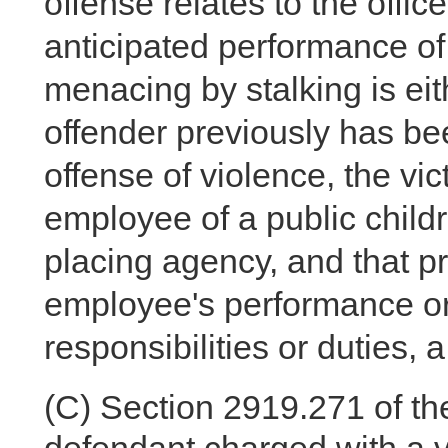
offense relates to the offi
anticipated performance of o
menacing by stalking is eithe
offender previously has bee
offense of violence, the vic
employee of a public childr
placing agency, and that pri
employee's performance or 
responsibilities or duties, 
(C)
Section 2919.271 of the