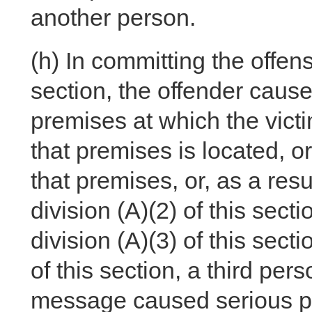
another person.
(h)
In committing the offense
section, the offender caus
premises at which the victi
that premises is located, o
that premises, or, as a res
division (A)(2) of this sec
division (A)(3) of this sect
of this section, a third pe
message caused serious phy