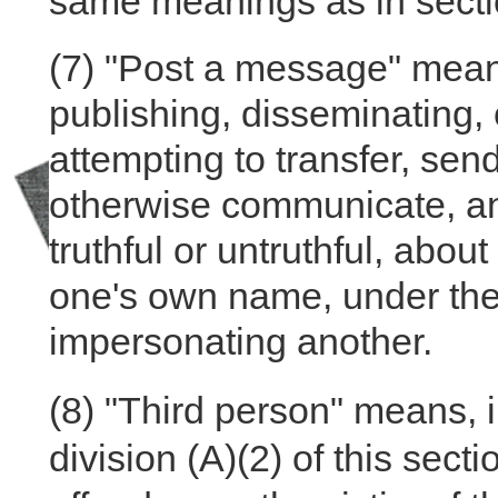
same meanings as in secti
(7) "Post a message" means
publishing, disseminating,
attempting to transfer, send
otherwise communicate, an
truthful or untruthful, abo
one's own name, under the
impersonating another.
(8)
"Third person" means, in
division (A)(2) of this sect