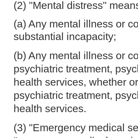
(2)
"Mental distress" means
(a)
Any mental illness or c
substantial incapacity;
(b)
Any mental illness or co
psychiatric treatment, psyc
health services, whether o
psychiatric treatment, psyc
health services.
(3)
"Emergency medical serv