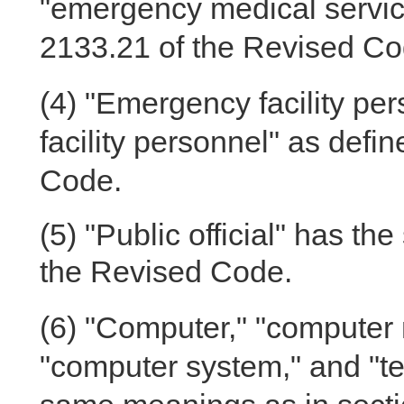
"emergency medical service
2133.21 of the Revised Co
(4)
"Emergency facility per
facility personnel" as defi
Code.
(5)
"Public official" has th
the Revised Code.
(6)
"Computer," "computer 
"computer system," and "t