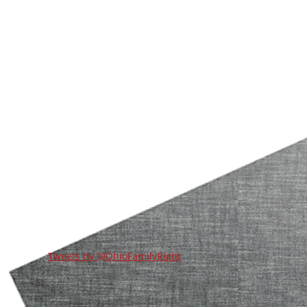
Tweets by @OhioFamilyRight