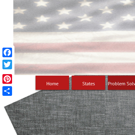
Facebook
Twitter
Pinterest
Share