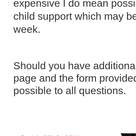
expensive I do mean possi
child support which may b
week.
Should you have additional
page and the form provided
possible to all questions.