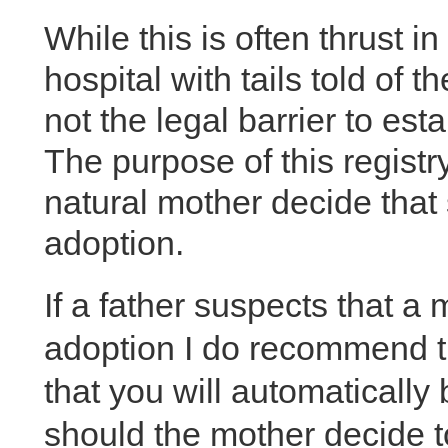
While this is often thrust in
hospital with tails told of th
not the legal barrier to est
The purpose of this registry
natural mother decide that 
adoption.
If a father suspects that a 
adoption I do recommend th
that you will automatically
should the mother decide to