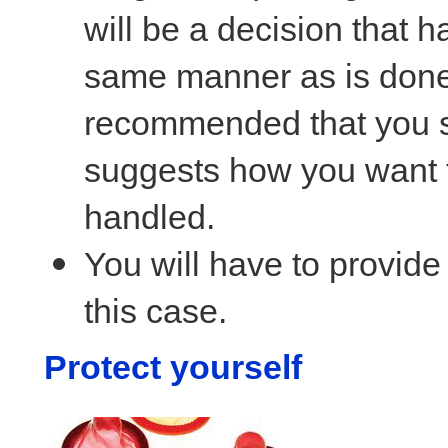
will be a decision that h
same manner as is done f
recommended that you su
suggests how you want t
handled.
You will have to provide 
this case.
Protect yourself