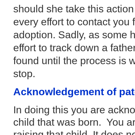
should she take this action
every effort to contact you 
adoption. Sadly, as some h
effort to track down a fathe
found until the process is w
stop.
Acknowledgement of pat
In doing this you are ackno
child that was born. You are
raising that child. It does n