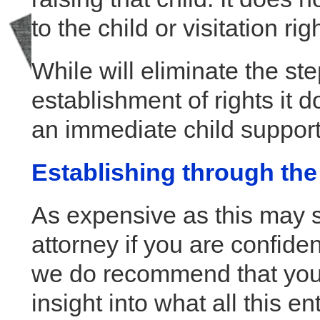
to the child or visitation rig
While will eliminate the st
establishment of rights it 
an immediate child support
Establishing through the
As expensive as this may s
attorney if you are confiden
we do recommend that you a
insight into what all this ent