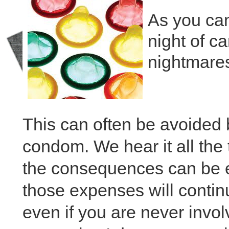
As you can
night of ca
nightmare
This can often be avoided
condom. We hear it all the
the consequences can be 
those expenses will continue
even if you are never invo