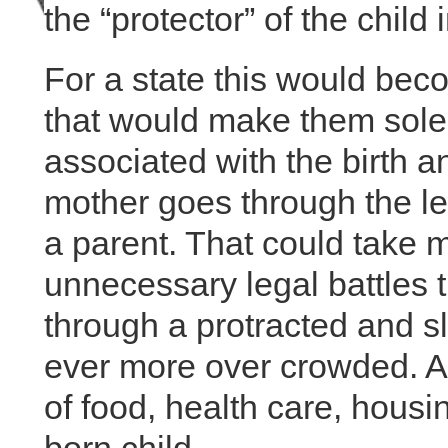
the “protector” of the child
For a state this would be
that would make them solel
associated with the birth an
mother goes through the leg
a parent. That could take 
unnecessary legal battles t
through a protracted and 
ever more over crowded. All 
of food, health care, hous