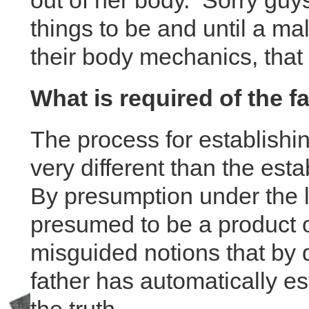
out of her body. Sorry guys
things to be and until a m
their body mechanics, that
What is required of the f
The process for establishin
very different than the esta
By presumption under the l
presumed to be a product 
misguided notions that by d
father has automatically es