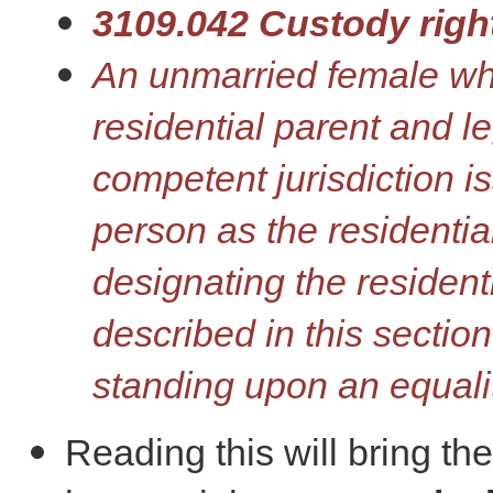
3109.042 Custody righ
An unmarried female who 
residential parent and le
competent jurisdiction i
person as the residentia
designating the resident
described in this section
standing upon an equali
Reading this will bring th