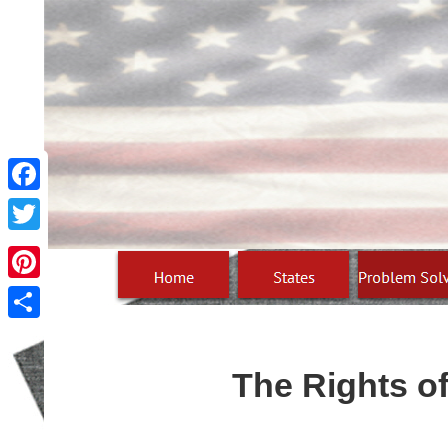
Facebook
Twitter
Pinterest
Share
The Rights of