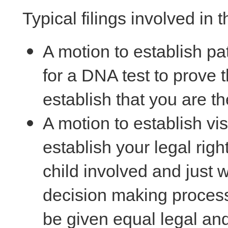
Typical filings involved in t
A motion to establish pat
for a DNA test to prove th
establish that you are the
A motion to establish visi
establish your legal rig
child involved and just w
decision making process
be given equal legal and