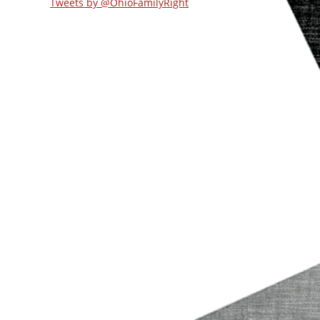
Tweets by @OhioFamilyRight