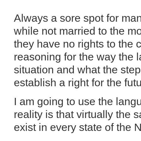
Always a sore spot for man
while not married to the mo
they have no rights to the
reasoning for the way the l
situation and what the step
establish a right for the fut
I am going to use the lang
reality is that virtually t
exist in every state of the 