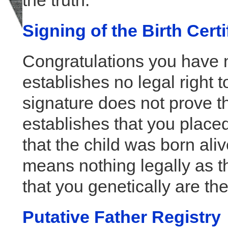
the truth.
Signing of the Birth Certi
Congratulations you have n
establishes no legal right t
signature does not prove th
establishes that you placed
that the child was born ali
means nothing legally as th
that you genetically are the 
Putative Father Registry