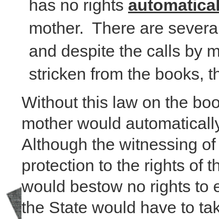
has no rights
automatical
mother. There are several
and despite the calls by 
stricken from the books, t
Without this law on the bo
mother would automatically
Although the witnessing of 
protection to the rights of
would bestow no rights to e
the State would have to t