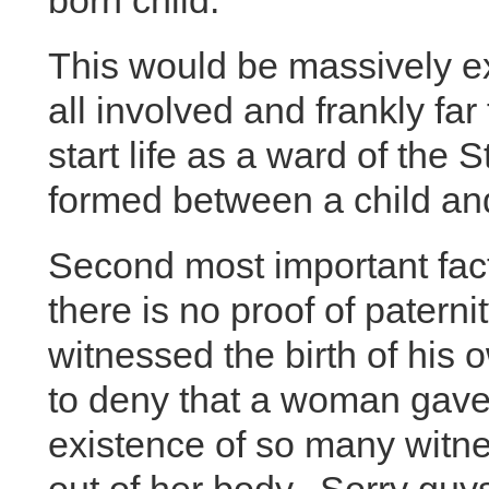
born child.
This would be massively ex
all involved and frankly far
start life as a ward of the 
formed between a child an
Second most important factor 
there is no proof of paterni
witnessed the birth of his o
to deny that a woman gave b
existence of so many witnes