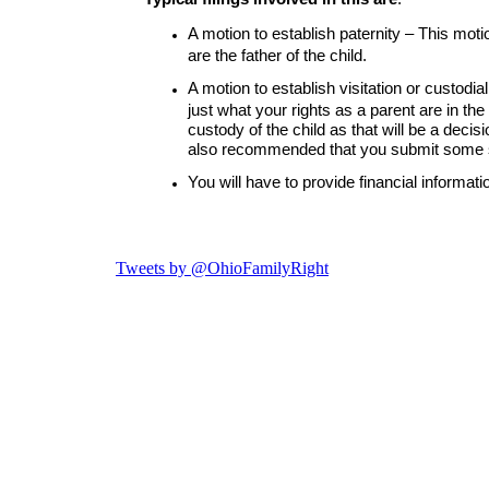
Tweets by @OhioFamilyRight