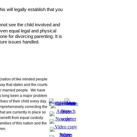
ciation of like minded people
ay that states and the courts
er married people. We have
as long been a major problem
lives of their child every day.
mprehensively correcting the
hat are currently in place so
n benefit from equal custody.
families of this nation and the
ren.