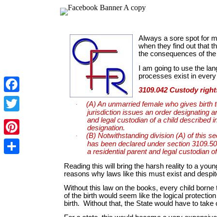
Facebook
Twitter
Pinterest
Share