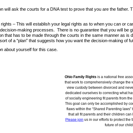
Ohio Family Rights
is a national free asso
that work to comprehensively change the w
view custody between divorced and nev
dedicated ourselves to correcting what h
of socially engineering fit parents from the 
This goal can only be accomplished by co
flaws within the “Shared Parenting laws” t
that all fit parents and their children ca
Please join
us in our efforts to protect the 
future of our child