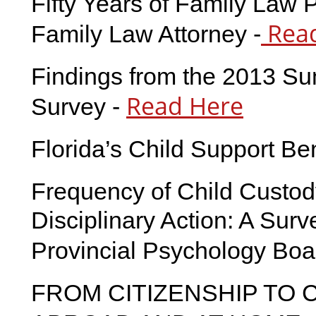
Fifty Years of Family Law P
Read
Family Law Attorney -
Findings from the 2013 Su
Read Here
Survey -
Florida’s Child Support B
Frequency of Child Custod
Disciplinary Action: A Surv
Provincial Psychology Boa
FROM CITIZENSHIP TO