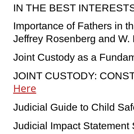
IN THE BEST INTEREST
Importance of Fathers in t
Jeffrey Rosenberg and W. 
Joint Custody as a Fundam
JOINT CUSTODY: CONST
Here
Judicial Guide to Child Sa
Judicial Impact Statement