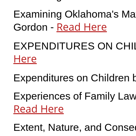
Examining Oklahoma's Mate
Read Here
Gordon -
EXPENDITURES ON CHIL
Here
Expenditures on Children 
Experiences of Family Law 
Read Here
Extent, Nature, and Conseq