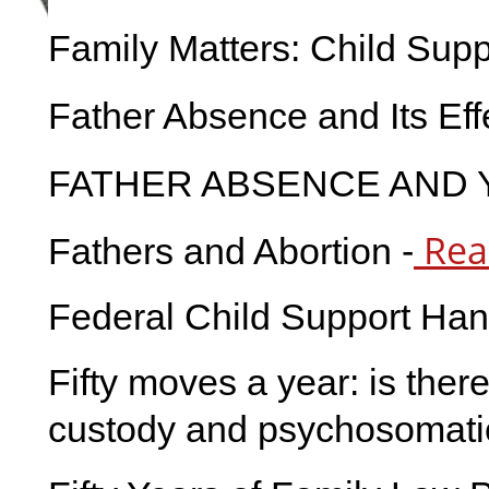
Family Matters: Child Supp
Father Absence and Its Ef
FATHER ABSENCE AND 
Rea
Fathers and Abortion -
Federal Child Support Ha
Fifty moves a year: is ther
custody and psychosomatic