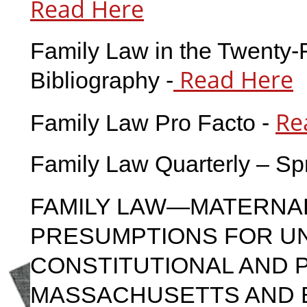
Read Here
Family Law in the Twenty-F
Read Here
Bibliography -
Re
Family Law Pro Facto -
Family Law Quarterly – Sp
FAMILY LAW—MATERNAL
PRESUMPTIONS FOR U
CONSTITUTIONAL AND P
MASSACHUSETTS AND 