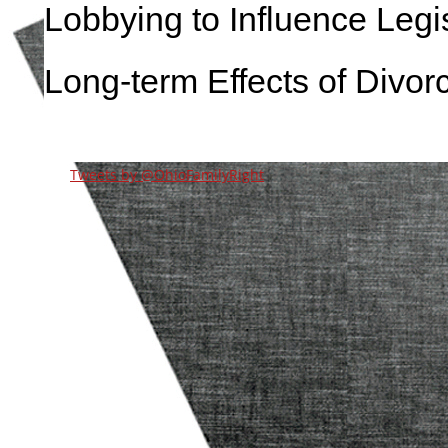
Lobbying to Influence Legis
Long-term Effects of Divor
Tweets by @OhioFamilyRight