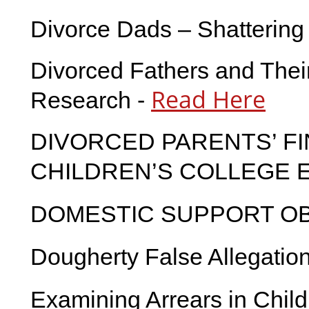
Divorce Dads – Shattering
Divorced Fathers and Thei
Read Here
Research -
DIVORCED PARENTS’ FI
CHILDREN’S COLLEGE 
DOMESTIC SUPPORT OB
Dougherty False Allegatio
Examining Arrears in Child