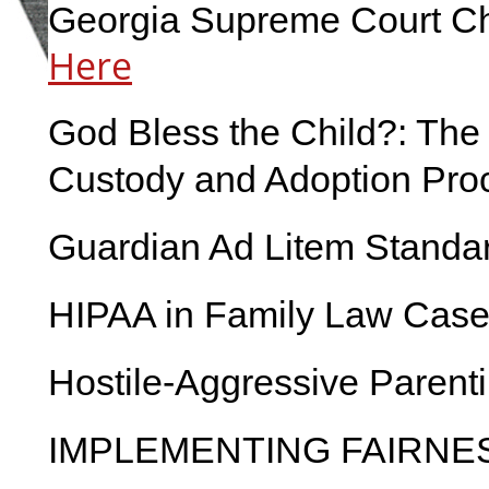
Georgia Supreme Court Ch
Here
God Bless the Child?: The 
Custody and Adoption Pro
Guardian Ad Litem Standa
HIPAA in Family Law Case
Hostile-Aggressive Parent
IMPLEMENTING FAIRNE