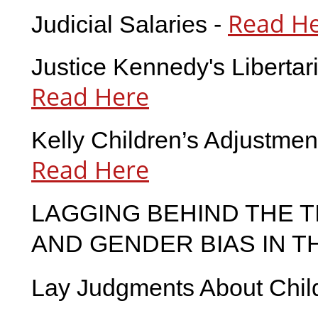
Read H
Judicial Salaries -
Justice Kennedy's Libertar
Read Here
Kelly Children’s Adjustmen
Read Here
LAGGING BEHIND THE T
AND GENDER BIAS IN T
Lay Judgments About Child