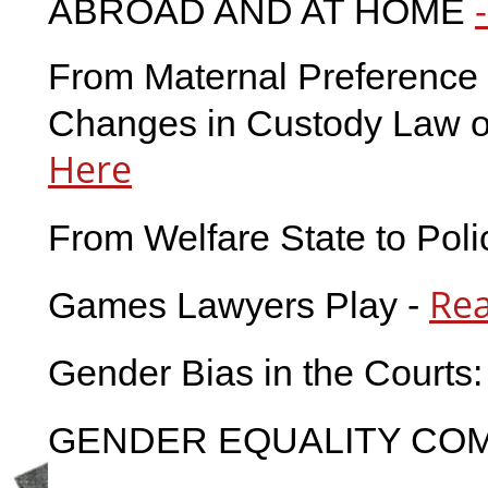
ABROAD AND AT HOME
From Maternal Preference t
Changes in Custody Law on
Here
From Welfare State to Poli
Re
Games Lawyers Play -
Gender Bias in the Courts:
GENDER EQUALITY COM