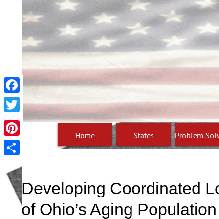
Facebook
Twitter
Pinterest
Share
Developing Coordinated L
of Ohio’s Aging Population