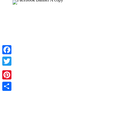
Facebook
Twitter
Pinterest
Share