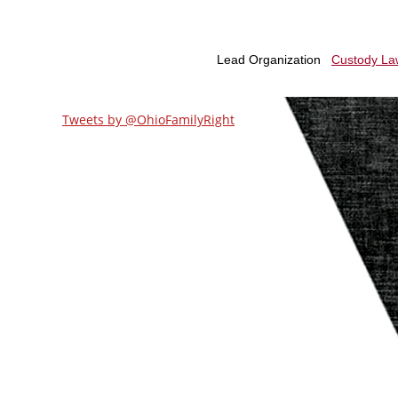
Tweets by @OhioFamilyRight