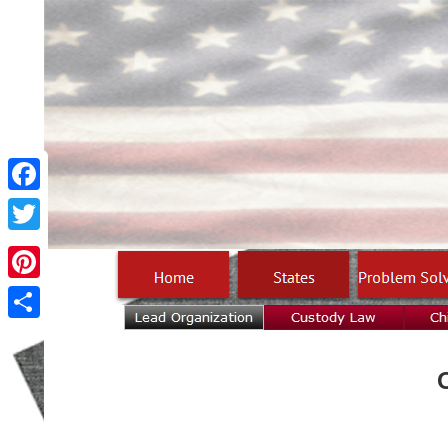
Facebook
Twitter
Pinterest
Share