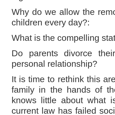
Why do we allow the remova
children every day?:
What is the compelling stat
Do parents divorce thei
personal relationship?
It is time to rethink this 
family in the hands of th
knows little about what i
current law has failed soci