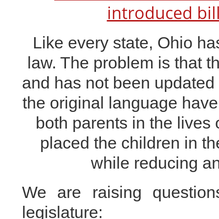
introduced bil
Like every state, Ohio has
law. The problem is that t
and has not been updated 
the original
language have p
both parents in the lives 
placed the children in t
while reducing and
We are raising questio
legislature: