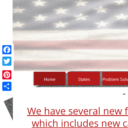
Facebook
Twitter
Pinterest
-
Share
We have several new fi
which includes new ca