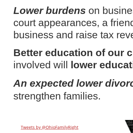
Lower burdens
on busines
court appearances, a friend
business and raise tax rev
Better education of our c
involved will
lower educat
An expected lower divorc
strengthen families.
Tweets by @OhioFamilyRight