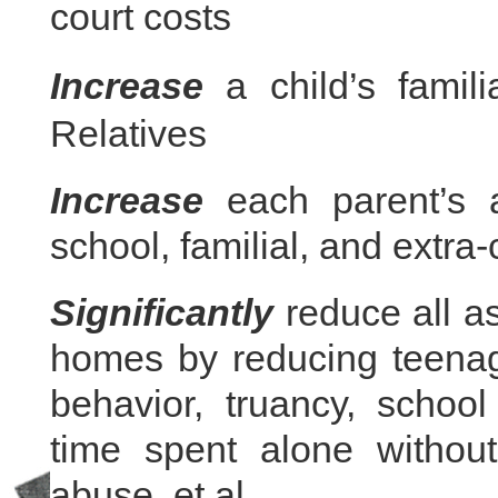
court costs
Increase
a child’s famili
Relatives
Increase
each parent’s ac
school, familial, and extra-
Significantly
reduce all as
homes by reducing teenage
behavior, truancy, schoo
time spent alone without
abuse, et al.