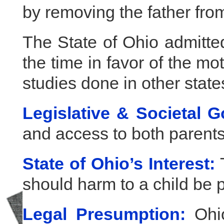
by removing the father from 
The State of Ohio admitte
the time in favor of the m
studies done in other state
Legislative & Societal G
and access to both parents
State of Ohio’s Interest:
T
should harm to a child be 
Legal Presumption:
Ohio