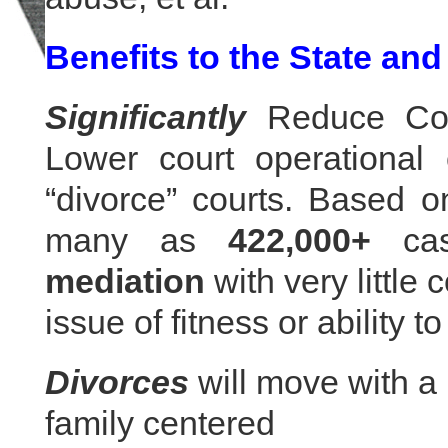
Benefits to the State and
Significantly
Reduce Cour
Lower court operational 
“divorce” courts. Based on
many as
422,000+
cas
mediation
with very little
issue of fitness or ability to
Divorces
will move with a
family centered