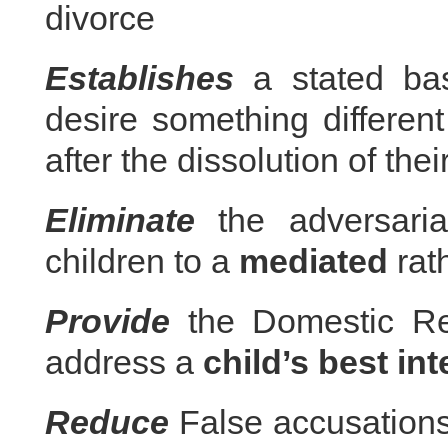
divorce
Establishes
a stated bas
desire something different 
after the dissolution of thei
Eliminate
the adversaria
children to a
mediated
rat
Provide
the Domestic Rel
address a
child’s best int
Reduce
False accusations 