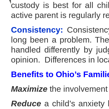
custody is best for all chi
active parent is regularly r
Consistency:
Consistency
long been a problem. The
handled differently by ju
opinion. Differences in loc
Benefits to Ohio’s Famili
Maximize
the involvement o
Reduce
a child’s anxiety 